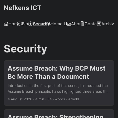
Nefkens ICT
Home
Blog
Security
Home Lab
About
Contact
Archive
Security
Assume Breach: Why BCP Must
Be More Than a Document
Introduction In the first post of this series, I introduced the
Assume Breach principle. I also highlighted three areas that
often need more attention: Business Continuity Planning,
4 August 2026
·
4 min
·
845 words
·
Arnold
Data Loss Prevention and Cryptography. This post focuses
on Business Continuity Planning (BCP). Many organisations
have a continuity plan on paper. They may have a policy, a
Assume Breach: Strengthening