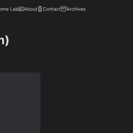
ome Lab
About
Contact
Archives
n)