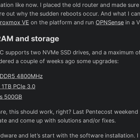
uation like now. I placed the old router and made sure
re out why the sudden reboots occur. And what I can
roxmox VE
on the platform and run
OPNSense
in a 
RAM and storage
 PC supports two NVMe SSD drives, and a maximum o
dered a couple of weeks ago some upgrades:
B DDR5 4800MHz
1TB PCIe 3.0
us 500GB
e, this should work, right? Last Pentecost weekend I
ate and come up with solutions and/or fixes.
rdware and let’s start with the software installation. I