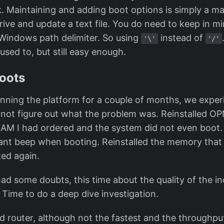
k. Maintaining and adding boot options is simply a ma
rive and update a text file. You do need to keep in mi
Windows path delimiter. So using
instead of
'\'
'/'
sed to, but still easy enough.
oots
nning the platform for a couple of months, we expe
d not figure out what the problem was. Reinstalled O
 RAM I had ordered and the system did not even boot.
nt beep when booting. Reinstalled the memory that
ed again.
had some doubts, this time about the quality of the i
Time to do a deep dive investigation.
old router, although not the fastest and the throughput