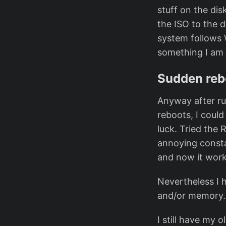
stuff on the dis
the ISO to the d
system follows 
something I am u
Sudden reb
Anyway after ru
reboots, I coul
luck. Tried the
annoying consta
and now it work
Nevertheless I 
and/or memory. 
I still have my 