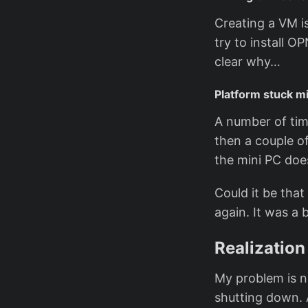
Creating a VM is
try to install 
clear why…
Platform stuck mi
A number of tim
then a couple o
the mini PC doe
Could it be tha
again. It was a 
Realization
My problem is n
shutting down. 