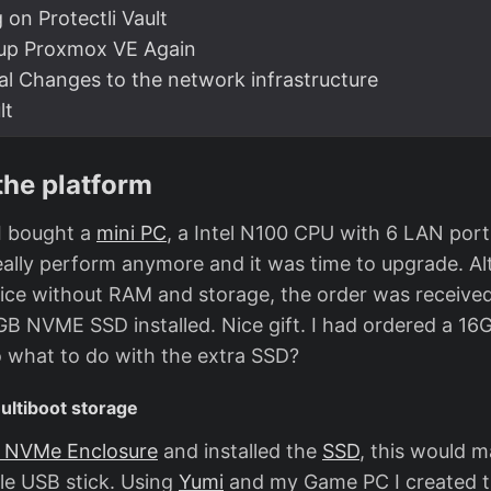
g on Protectli Vault
-up Proxmox VE Again
al Changes to the network infrastructure
lt
the platform
I bought a
mini PC
, a Intel N100 CPU with 6 LAN port
eally perform anymore and it was time to upgrade. Al
ice without RAM and storage, the order was receive
 NVME SSD installed. Nice gift. I had ordered a 1
 what to do with the extra SSD?
ultiboot storage
 NVMe Enclosure
and installed the
SSD
, this would m
le USB stick. Using
Yumi
and my Game PC I created t