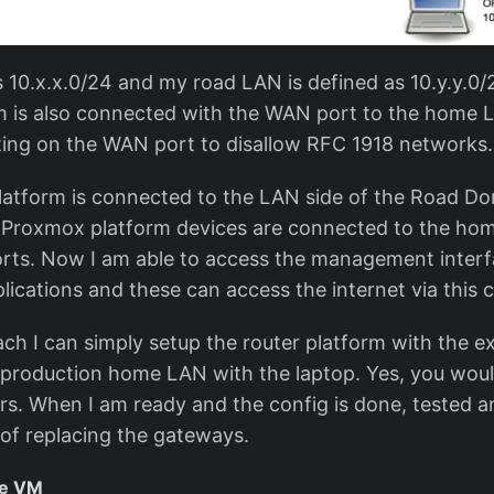
10.x.x.0/24 and my road LAN is defined as 10.y.y.0
 is also connected with the WAN port to the home L
tting on the WAN port to disallow RFC 1918 networks.
atform is connected to the LAN side of the Road Do
Proxmox platform devices are connected to the home
ts. Now I am able to access the management interf
ications and these can access the internet via this 
ch I can simply setup the router platform with the ex
production home LAN with the laptop. Yes, you wou
s. When I am ready and the config is done, tested and
 of replacing the gateways.
se VM