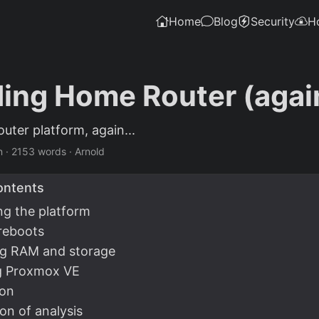
Home
Blog
Security
H
ing Home Router (agai
uter platform, again...
n
·
2153 words
·
Arnold
ontents
ng the platform
reboots
ng RAM and storage
ng Proxmox VE
ion
on of analysis