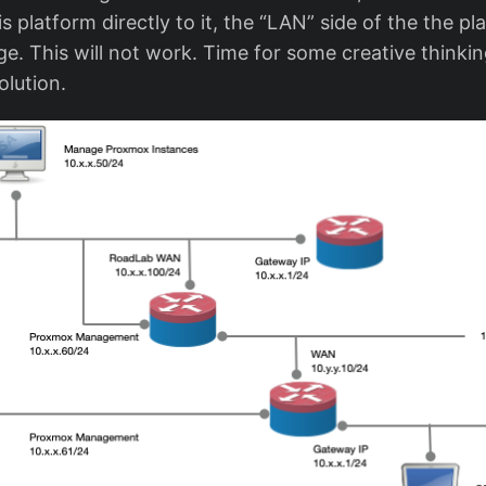
s platform directly to it, the “LAN” side of the the p
e. This will not work. Time for some creative thinkin
olution.