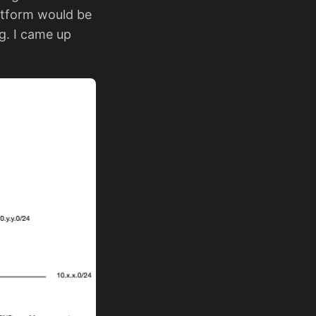
latform would be
g. I came up