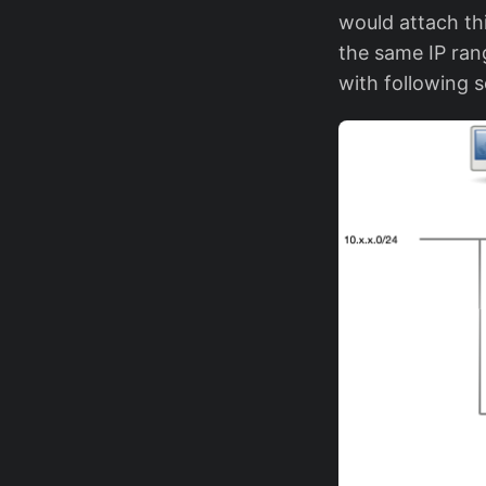
would attach thi
the same IP rang
with following s