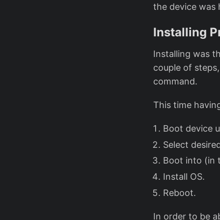
the device was 
Installing 
Installing was t
couple of steps
command.
This time havin
Boot device u
Select desire
Boot into (in
Install OS.
Reboot.
In order to be 