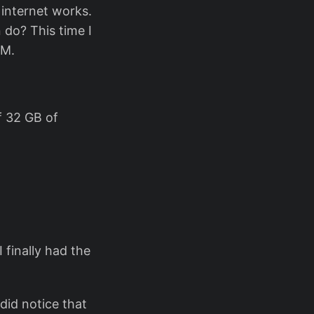
 internet works.
 do? This time I
VM.
f 32 GB of
 finally had the
 did notice that