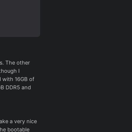
s. The other
though I
d with 16GB of
6GB DDR5 and
ake a very nice
he bootable