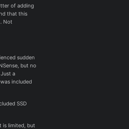
tter of adding
nd that this
.. Not
rienced sudden
PNSense, but no
 Just a
 was included
ncluded SSD
 is limited, but