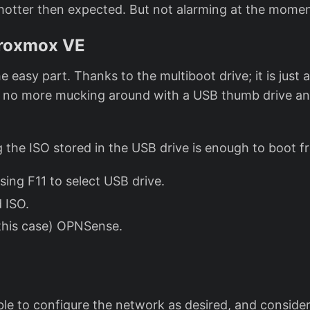
hotter then expected. But not alarming at the momen
Proxmox VE
he easy part. Thanks to the multiboot drive; it is just 
, no more mucking around with a USB thumb drive a
g the ISO stored in the USB drive is enough to boot f
sing F11 to select USB drive.
d ISO.
 this case) OPNSense.
able to configure the network as desired, and conside