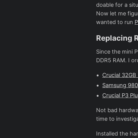
doable for a sit
Now let me figu
wanted to run
P
Replacing 
Since the mini
DDR5 RAM. I or
Crucial 32G
Samsung 980 
Crucial P3 Pl
Not bad hardwar
time to investig
Installed the ha