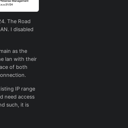
/24. The Road
AN. I disabled
main as the
 lan with their
ace of both
connection.
isting IP range
ld need access
 such, it is