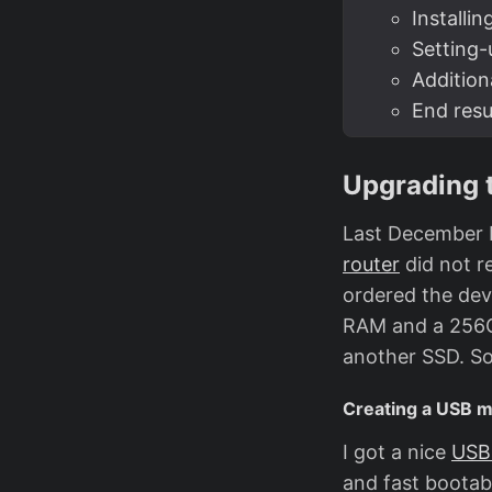
Installin
Setting
Addition
End resu
Upgrading 
Last December 
router
did not r
ordered the dev
RAM and a 256GB
another SSD. So
Creating a USB m
I got a nice
USB
and fast bootab