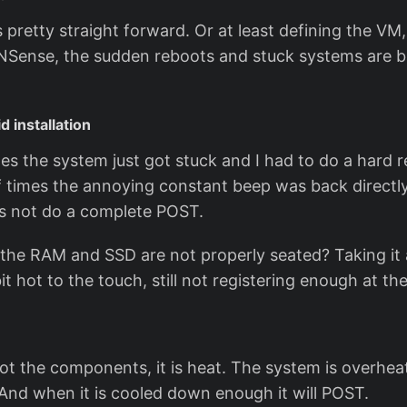
 pretty straight forward. Or at least defining the VM,
OPNSense, the sudden reboots and stuck systems are 
d installation
es the system just got stuck and I had to do a hard 
f times the annoying constant beep was back directly
s not do a complete POST.
t the RAM and SSD are not properly seated? Taking it 
bit hot to the touch, still not registering enough at t
ot the components, it is heat. The system is overheat
And when it is cooled down enough it will POST.