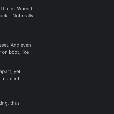
 that is. When I
back… Not really
reset. And even
 on boot, like
apart, yet
he moment.
ing, thus