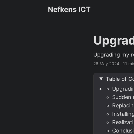
Nefkens ICT
Upgrad
Upgrading my ro
26 May 2024
·
11 mi
Table of C
Upgradi
Sudden 
Replaci
Installi
Realizat
Conclusi