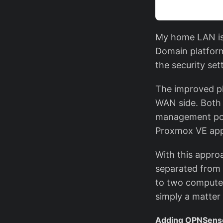
My home LAN is 
Domain platform
the security se
The improved pl
WAN side. Both 
management por
Proxmox VE appl
With this approa
separated from 
to two computer
simply a matter
Adding OPNSen