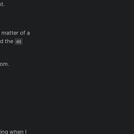
t.
a matter of a
nd the
dd
rom.
ring when I