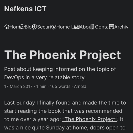
Nefkens ICT
Home
Blog
Security
Home Lab
About
Contact
Archive
The Phoenix Project
Post about keeping informed on the topic of
DevOps in a very relatable story.
17 March 2017
·
1 min
·
165 words
·
Arnold
Last Sunday I finally found and made the time to
start reading the book that was recommended
to me over a year ago:
“The Phoenix Project”
. It
was a nice quite Sunday at home, doors open to