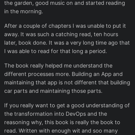
the garden, good music on and started reading
in the morning.
After a couple of chapters I was unable to put it
away. It was such a catching read, ten hours
later, book done. It was a very long time ago that
I was able to read for that long a period.
The book really helped me understand the
different processes more. Building an App and
maintaining that app is not different that building
car parts and maintaining those parts.
If you really want to get a good understanding of
the transformation into DevOps and the
reasoning why, this book is really the book to
read. Written with enough wit and soo many