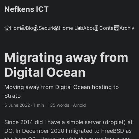
Nefkens ICT
Home
Blog
Security
Home Lab
About
Contact
Archive
Migrating away from
Digital Ocean
Moving away from Digital Ocean hosting to
Strato
5 June 2022
·
1 min
·
135 words
·
Arnold
Since 2014 did I have a simple server (droplet) at
DO. In December 2020 I migrated to FreeBSD as