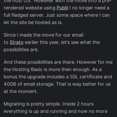
the host OS. However with the move into a pre-
rendered website using
Publii
I no longer need a
full fledged server. Just some space where I can
let the site be hosted as is.
Since I made the move for our email
to
Strato
earlier this year, let’s see what the
possibilities are.
And these possibilities are there. However for me
the Hosting Basic is more then enough. As a
bonus the upgrade includes a SSL certificate and
40GB of email storage. That is way better for us
at the moment.
Migrating is pretty simple. Inside 2 hours
everything is up and running and now no more