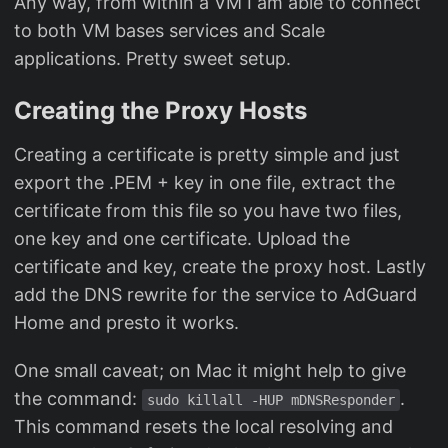
Any way, from within a VM I am able to connect
to both VM bases services and Scale
applications. Pretty sweet setup.
Creating the Proxy Hosts
Creating a certificate is pretty simple and just
export the .PEM + key in one file, extract the
certificate from this file so you have two files,
one key and one certificate. Upload the
certificate and key, create the proxy host. Lastly
add the DNS rewrite for the service to AdGuard
Home and presto it works.
One small caveat; on Mac it might help to give
the command:
.
sudo killall -HUP mDNSResponder
This command resets the local resolving and