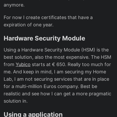
anymore.
For now I create certificates that have a
expiration of one year.
Hardware Security Module
Using a Hardware Security Module (HSM) is the
best solution, also the most expensive. The HSM
from
Yubico
starts at € 650. Really too much for
me. And keep in mind, I am securing my Home
Lab, I am not securing services that are in place
for a multi-million Euros company. Best be
realistic and see how I can get a more pragmatic
solution in.
Using a application