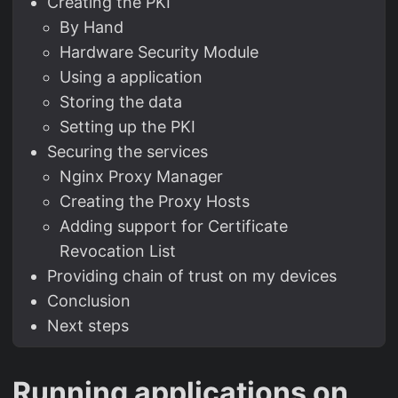
Creating the PKI
By Hand
Hardware Security Module
Using a application
Storing the data
Setting up the PKI
Securing the services
Nginx Proxy Manager
Creating the Proxy Hosts
Adding support for Certificate
Revocation List
Providing chain of trust on my devices
Conclusion
Next steps
Running applications on