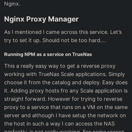
Nginx.
Nginx Proxy Manager
As I mentioned I came across this service. Let’s
try to set it up. Should not be too hard….
Running NPM as a service on TrueNas
This a really easy way to get a reverse proxy
working with TrueNas Scale applications. Simply
choose it from the catalog and deploy. Easy does
it. Adding proxy hosts fro any Scale application is
straight forward. However for trying to reverse
proxy to a service that runs on a VM on the same
server and although I have setup the network on
the host in such a way I can access the NAS
perfectly, is not really working. For some reason