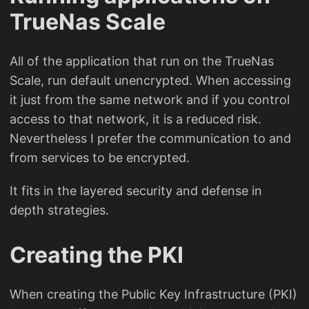
TrueNas Scale
All of the application that run on the TrueNas
Scale, run default unencrypted. When accessing
it just from the same network and if you control
access to that network, it is a reduced risk.
Nevertheless I prefer the communication to and
from services to be encrypted.
It fits in the layered security and defense in
depth strategies.
Creating the PKI
When creating the Public Key Infrastructure (PKI)