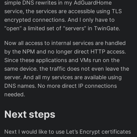
simple DNS rewrites in my AdGuardHome
service, the services are accessible using TLS
encrypted connections. And I only have to
“open” a limited set of “servers” in TwinGate.
Now all access to internal services are handled
by the NPM and no longer direct HTTP access.
Since these applications and VMs run on the
same device. the traffic does not even leave the
server. And all my services are available using
DNS names. No more direct IP connections
needed.
Next steps
Next I would like to use Let’s Encrypt certificates