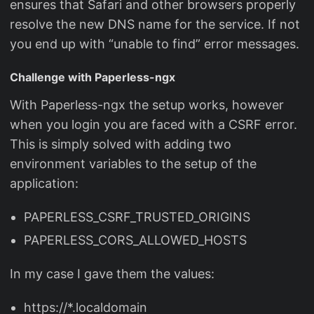
ensures that Safari and other browsers properly
resolve the new DNS name for the service. If not
you end up with “unable to find” error messages.
Challenge with Paperless-ngx
With Paperless-ngx the setup works, however
when you login you are faced with a CSRF error.
This is simply solved with adding two
environment variables to the setup of the
application:
PAPERLESS_CSRF_TRUSTED_ORIGINS
PAPERLESS_CORS_ALLOWED_HOSTS
In my case I gave them the values:
https://*.localdomain