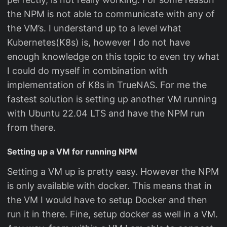
the NPM is not able to communicate with any of
the VM’s. I understand up to a level what
Kubernetes(K8s) is, however I do not have
enough knowledge on this topic to even try what
I could do myself in combination with
implementation of K8s in TrueNAS. For me the
fastest solution is setting up another VM running
with Ubuntu 22.04 LTS and have the NPM run
from there.
Setting up a VM for running NPM
Setting a VM up is pretty easy. However the NPM
is only available with docker. This means that in
the VM I would have to setup Docker and then
run it in there. Fine, setup docker as well in a VM.