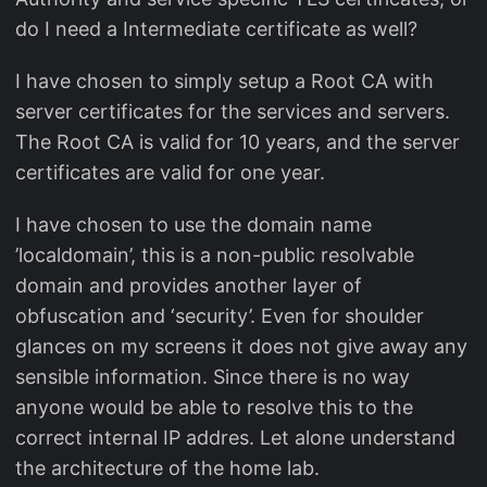
do I need a Intermediate certificate as well?
I have chosen to simply setup a Root CA with
server certificates for the services and servers.
The Root CA is valid for 10 years, and the server
certificates are valid for one year.
I have chosen to use the domain name
’localdomain’, this is a non-public resolvable
domain and provides another layer of
obfuscation and ‘security’. Even for shoulder
glances on my screens it does not give away any
sensible information. Since there is no way
anyone would be able to resolve this to the
correct internal IP addres. Let alone understand
the architecture of the home lab.