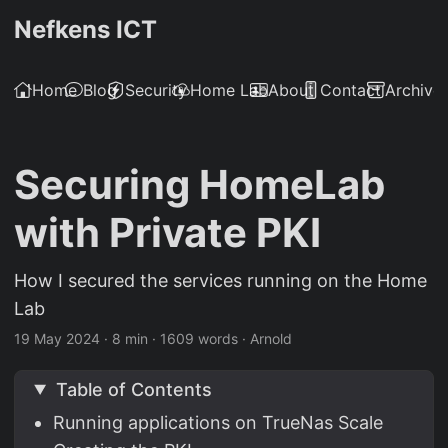
Nefkens ICT
Home
Blog
Security
Home Lab
About
Contact
Archive
Securing HomeLab
with Private PKI
How I secured the services running on the Home
Lab
19 May 2024
·
8 min
·
1609 words
·
Arnold
Table of Contents
Running applications on TrueNas Scale