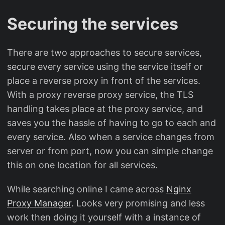
Securing the services
There are two approaches to secure services,
secure every service using the service itself or
place a reverse proxy in front of the services.
With a proxy reverse proxy service, the TLS
handling takes place at the proxy service, and
saves you the hassle of having to go to each and
every service. Also when a service changes from
server or from port, now you can simple change
this on one location for all services.
While searching online I came across
Nginx
Proxy Manager
. Looks very promising and less
work then doing it yourself with a instance of