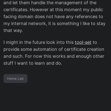
and let them handle the management of the
certificates. However at this moment my public
facing domain does not have any references to
my internal network, it is something I like to stay
that way.
I might in the future look into this
tool-set
to
provide some automation of certificate creation
and such. For now this works and enough other
stuff I want to learn and do.
Home Lab