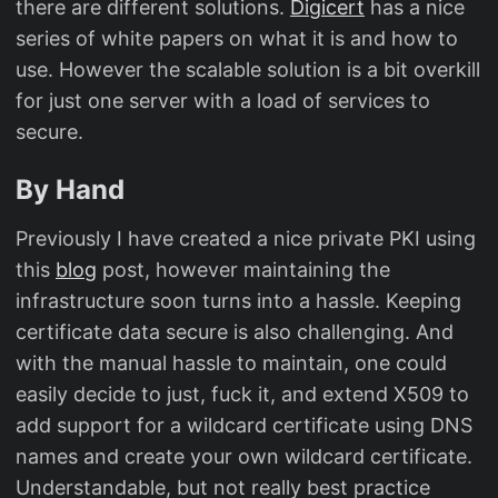
there are different solutions.
Digicert
has a nice
series of white papers on what it is and how to
use. However the scalable solution is a bit overkill
for just one server with a load of services to
secure.
By Hand
Previously I have created a nice private PKI using
this
blog
post, however maintaining the
infrastructure soon turns into a hassle. Keeping
certificate data secure is also challenging. And
with the manual hassle to maintain, one could
easily decide to just, fuck it, and extend X509 to
add support for a wildcard certificate using DNS
names and create your own wildcard certificate.
Understandable, but not really best practice