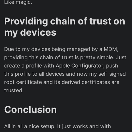
Like magic.
Providing chain of trust on
my devices
Due to my devices being managed by a MDM,
providing this chain of trust is pretty simple. Just
create a profile with
Apple Configurator
, push
this profile to all devices and now my self-signed
root certificate and its derived certificates are
trusted.
Conclusion
All in all a nice setup. It just works and with