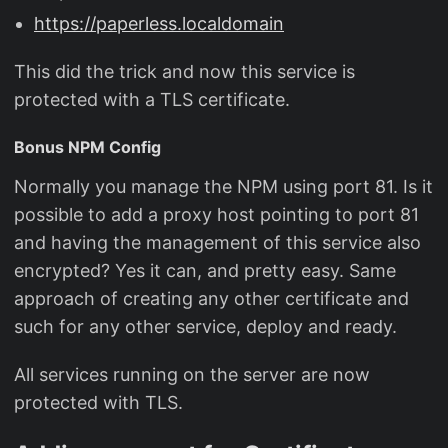
https://paperless.localdomain
This did the trick and now this service is
protected with a TLS certificate.
Bonus NPM Config
Normally you manage the NPM using port 81. Is it
possible to add a proxy host pointing to port 81
and having the management of this service also
encrypted? Yes it can, and pretty easy. Same
approach of creating any other certificate and
such for any other service, deploy and ready.
All services running on the server are now
protected with TLS.