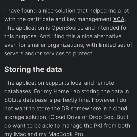
I have found a nice solution that helped me a lot
with the certificate and key management
XCA
.
The application is OpenSource and intended for
this purpose. And I find this a nice alternative
even for smaller organizations, with limited set of
servers and/or services to protect.
Storing the data
The application supports local and remote
databases. For my Home Lab storing the data in
SQLite database is perfectly fine. However I do
not want to store the DB somewhere in a cloud
storage solution, iCloud Drive or Drop Box. But I
do want to be able to manage the PKI from both
my iMac and my MacBook Pro.