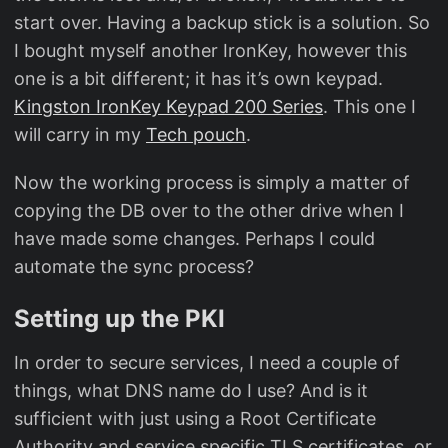
start over. Having a backup stick is a solution. So
I bought myself another IronKey, however this
one is a bit different; it has it’s own keypad.
Kingston IronKey Keypad 200 Series
. This one I
will carry in my
Tech pouch
.
Now the working process is simply a matter of
copying the DB over to the other drive when I
have made some changes. Perhaps I could
automate the sync process?
Setting up the PKI
In order to secure services, I need a couple of
things, what DNS name do I use? And is it
sufficient with just using a Root Certificate
Authority and service specific TLS certificates, or