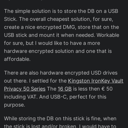
The simple solution is to store the DB on a USB
Stick. The overall cheapest solution, for sure,
create a nice encrypted DMG, store that on the
USB stick and mount it when needed. Workable
for sure, but I would like to have a more
hardware encrypted solution and one that is
affordable.
There are also hardware encrypted USD drives
out there. I settled for the
Kingston IronKey Vault
Privacy 50 Series
The
16 GB
is less then € 50
including VAT. And USB-C, perfect for this
purpose.
While storing the DB on this stick is fine, when
the stick is lost and/or broken, I would have to