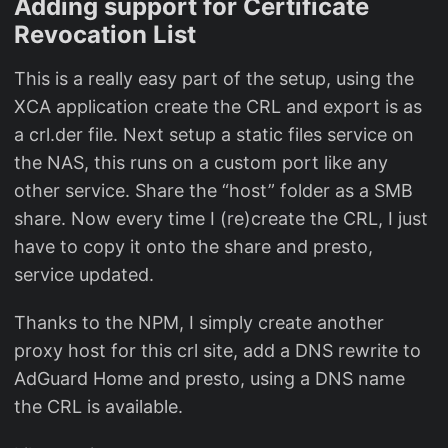
Adding support for Certificate
Revocation List
This is a really easy part of the setup, using the
XCA application create the CRL and export is as
a crl.der file. Next setup a static files service on
the NAS, this runs on a custom port like any
other service. Share the “host” folder as a SMB
share. Now every time I (re)create the CRL, I just
have to copy it onto the share and presto,
service updated.
Thanks to the NPM, I simply create another
proxy host for this crl site, add a DNS rewrite to
AdGuard Home and presto, using a DNS name
the CRL is available.